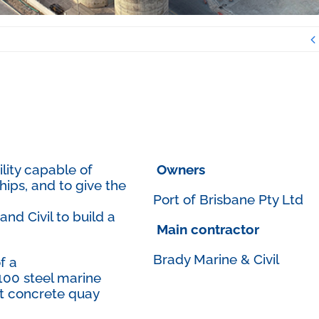
lity capable of
Owners
ips, and to give the
Port of Brisbane Pty Ltd
d Civil to build a
Main contractor
Brady Marine & Civil
f a
 100 steel marine
ast concrete quay