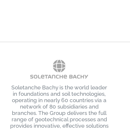
Sydney
January 16th, 2024
J
Soletanche Bachy is the world leader
in foundations and soil technologies,
operating in nearly 60 countries via a
network of 80 subsidiaries and
branches. The Group delivers the full
range of geotechnical processes and
provides innovative, effective solutions