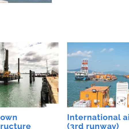
town
International a
tructure
(3rd runway)