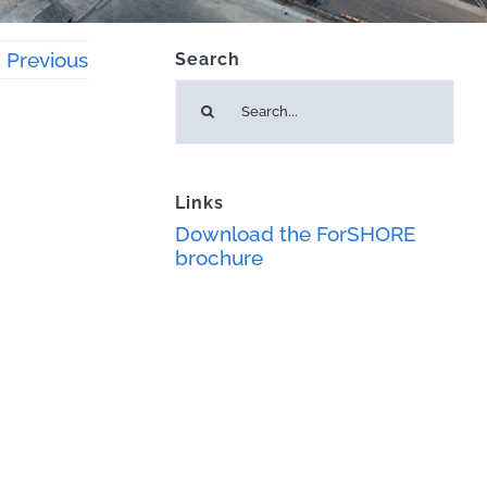
Previous
Search
Search
for:
Links
Download the ForSHORE
brochure