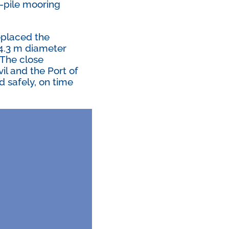
e-pile mooring
eplaced the
e 4.3 m diameter
. The close
l and the Port of
d safely, on time