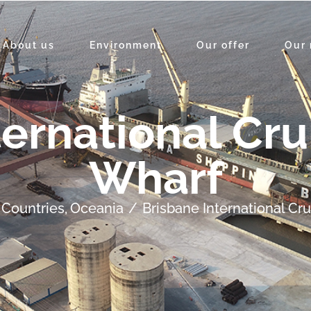
About us
Environment
Our offer
Our 
ternational Cru
Wharf
Countries
Oceania
Brisbane International Cr