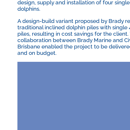
design, supply and installation of four singl
dolphins.
A design-build variant proposed by Brady r
traditional inclined dolphin piles with singl
piles, resulting in cost savings for the client
collaboration between Brady Marine and Civi
Brisbane enabled the project to be delivere
and on budget.