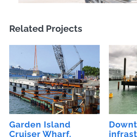
Related Projects
Garden Island
Down
Cruiser Wharf,
infras