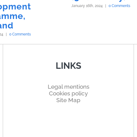
opment
January 16th, 2024
|
0 Comments
amme,
and
24
|
0 Comments
LINKS
Legal mentions
Cookies policy
Site Map