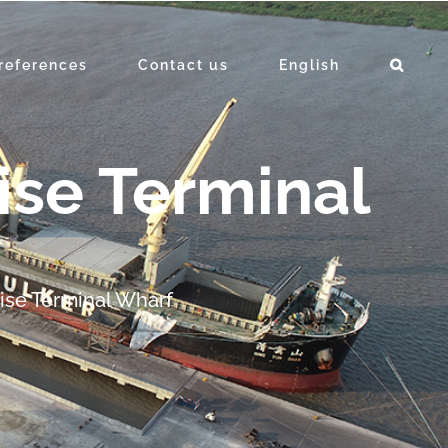
references
Contact us
English
ise Terminal
uise Terminal Wharf