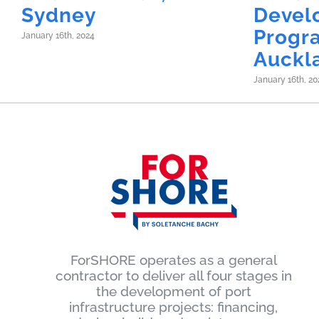
Sydney
Devel
Progr
January 16th, 2024
Auckl
January 16th, 20
ForSHORE operates as a general
contractor to deliver all four stages in
the development of port
infrastructure projects: financing,