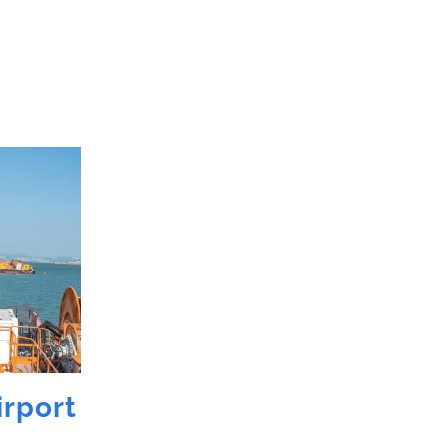
irport
Garden Island
Cruiser Wharf,