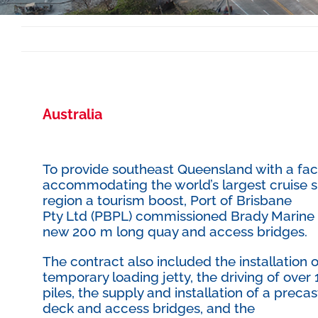
Australia
To provide southeast Queensland with a faci
accommodating the world’s largest cruise sh
region a tourism boost, Port of Brisbane
Pty Ltd (PBPL) commissioned Brady Marine an
new 200 m long quay and access bridges.
The contract also included the installation o
temporary loading jetty, the driving of over
piles, the supply and installation of a prec
deck and access bridges, and the