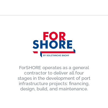
ForSHORE operates as a general
contractor to deliver all four
stages in the development of port
infrastructure projects: financing,
design, build, and maintenance.