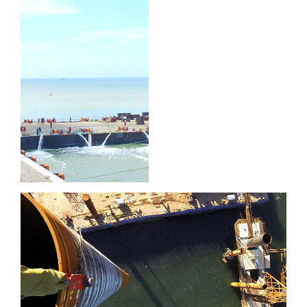
Port of
Brighton
Port of Sept-Îles