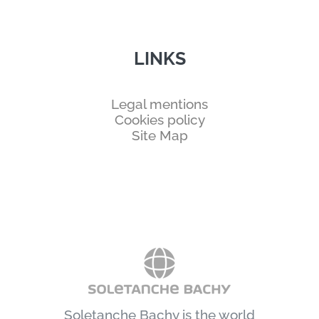
LINKS
Legal mentions
Cookies policy
Site Map
Soletanche Bachy is the world