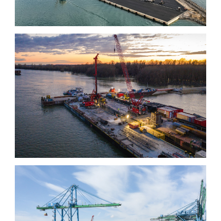
Kalocsa-Paks bridge