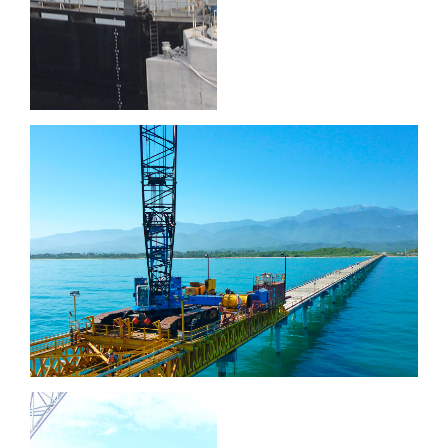
Puerto Brisa