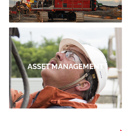
During the design phase of a port
RESILIENCE
OUR MAINTAIN OFFER
replacements and repairs.
ASSET MANAGEMENT
stage: Inspection, analysis, planned
infrastructure, through the following
services for all types of port
ForSHORE proposes maintenance
ASSET MANAGEMENT