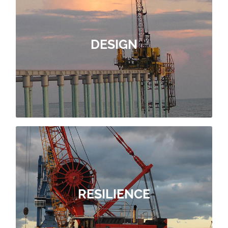
OUR DESIGN OFFER
constraints.
adapted to your needs and
DESIGN
subsidiaries, to build port facilities
present within the Group’s global
of Soletanche Bachy’s design ofices,
With ForSHORE, you have the benefit
DESIGN
OUR RESILIENCE OFFER
RESILIENCE
immediate environment
account the preservation of the site’s
project, it is imperative to take into