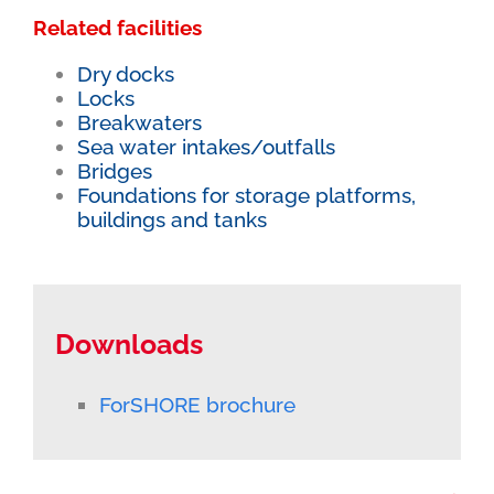
Related facilities
Dry docks
Locks
Breakwaters
Sea water intakes/outfalls
Bridges
Foundations for storage platforms,
buildings and tanks
Downloads
ForSHORE brochure