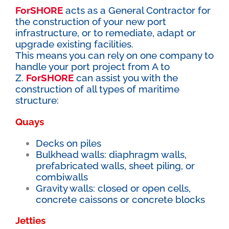
ForSHORE
acts as a General Contractor for
the construction of your new port
infrastructure, or to remediate, adapt or
upgrade existing facilities.
This means you can rely on one company to
handle your port project from A to
Z.
ForSHORE
can assist you with the
construction of all types of maritime
structure:
Quays
Decks on piles
Bulkhead walls: diaphragm walls,
prefabricated walls, sheet piling, or
combiwalls
Gravity walls: closed or open cells,
concrete caissons or concrete blocks
Jetties