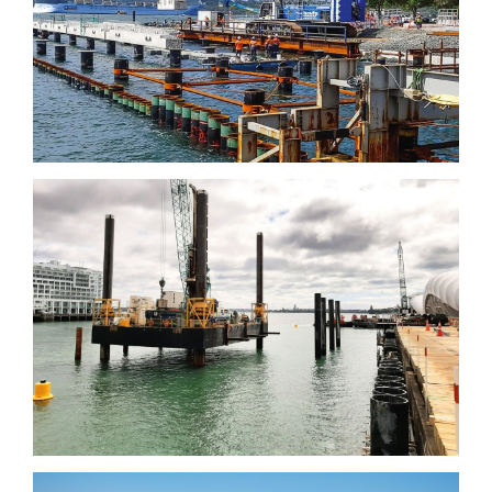
Garden Island Cruiser
Wharf, Sydney
Downtown infrastructure
Development Programme,
Auckland