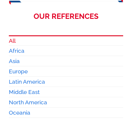
OUR REFERENCES
All
Africa
Asia
Europe
Latin America
Middle East
North America
Oceania