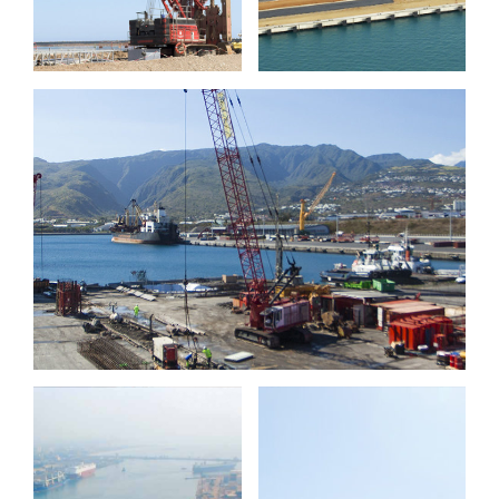
Port Réunion