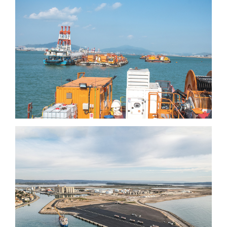
International airport (3rd
runway)
Port-la-Nouvelle