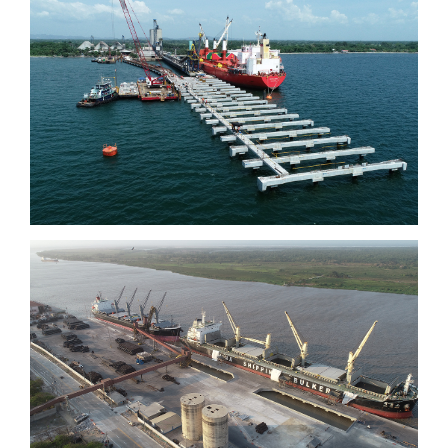
Tolú
Barranquilla Quay