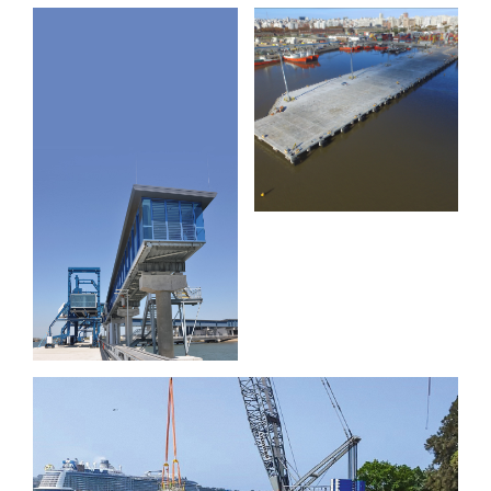
Extension
Muelle C
Brisbane
and D
International
Cruise
Terminal
Wharf