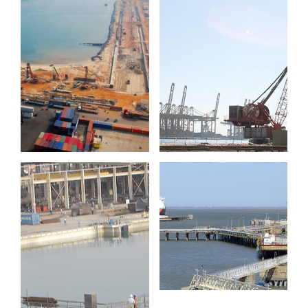
Port of
Jebel Ali
Cotonou
Port
Guillermo
Brown jetty
Drydocks
World