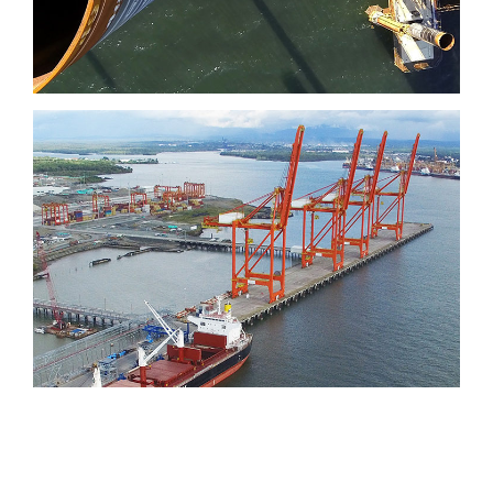
Port of Aguadulce