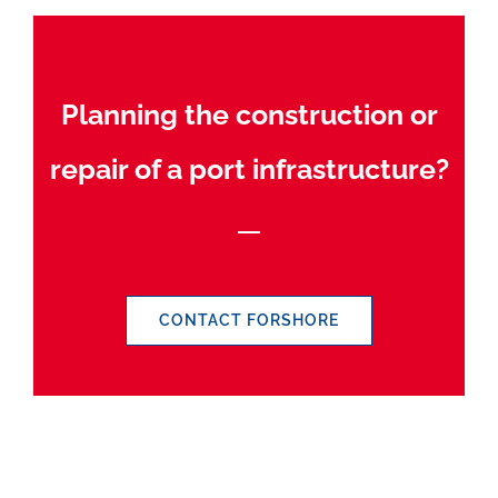
Planning the construction or
repair of a port infrastructure?
CONTACT FORSHORE