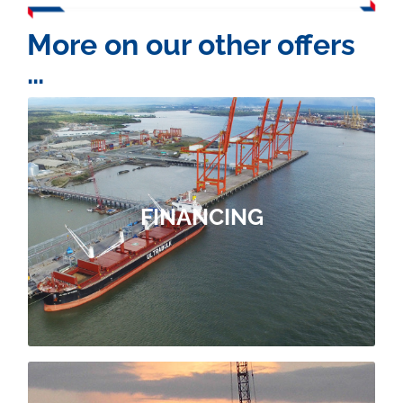
More on our other offers
…
OUR FINANCING OFFER
you source the financing.
FINANCING
within our parent companies to help
project. We draw on our contacts
need to facilitate this key step in your
ForSHORE brings you the support you
FINANCING