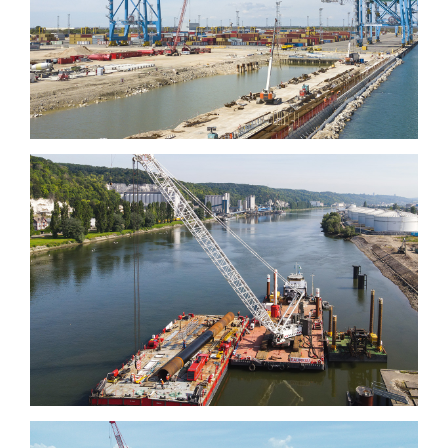
Quai de la Rotule, Fos-
sur-mer
Grand Aulnay