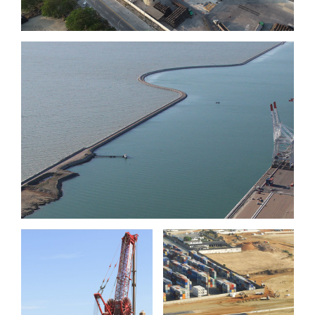
Port 2000 phase III, berths
11 & 12, Le Havre
Port of
Port of Sète
Lomé