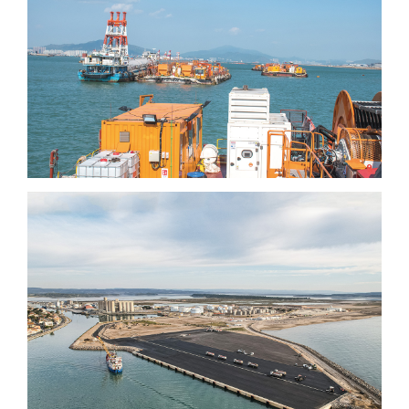
International airport (3rd
runway)
Port-la-Nouvelle