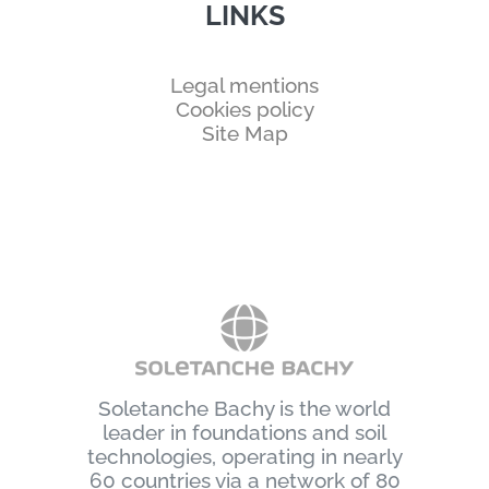
LINKS
Legal mentions
Cookies policy
Site Map
Soletanche Bachy is the world
leader in foundations and soil
technologies, operating in nearly
60 countries via a network of 80