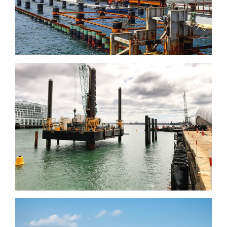
Wharf, Sydney
Downtown infrastructure
Development Programme,
Auckland