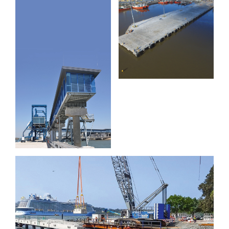
Extension
Muelle C
Brisbane
and D
International
Cruise
Terminal
Wharf
Garden Island Cruiser