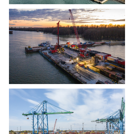
Kalocsa-Paks bridge
Quai de la Rotule, Fos-
sur-mer