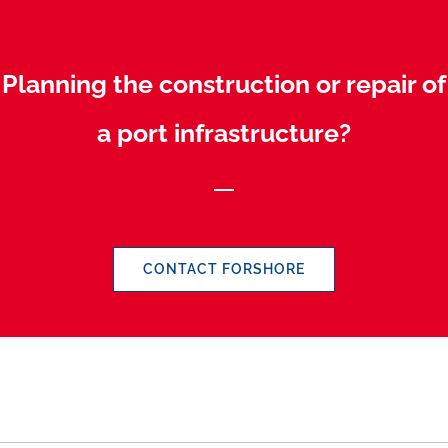
Planning the construction or repair of
a port infrastructure?
CONTACT FORSHORE