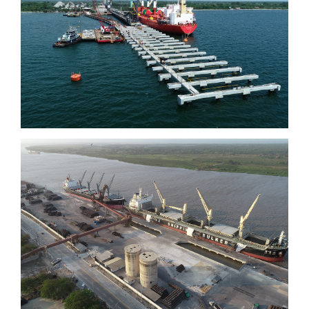
Tolú
Barranquilla Quay