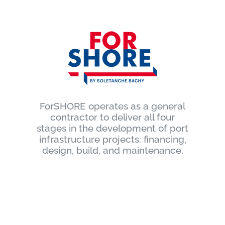
ForSHORE operates as a general
contractor to deliver all four
stages in the development of port
infrastructure projects: financing,
design, build, and maintenance.