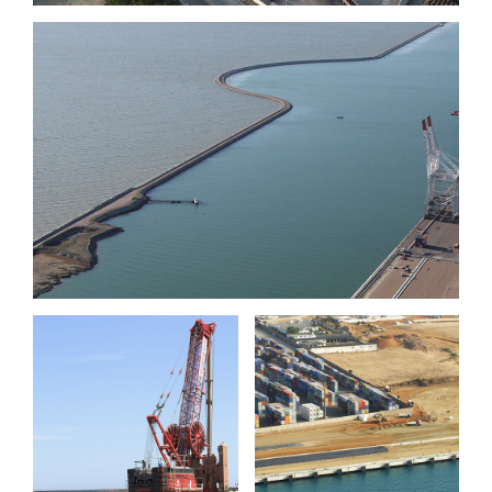
Port 2000 phase III, berths
11 & 12, Le Havre
Port of
Port of Sète
Lomé