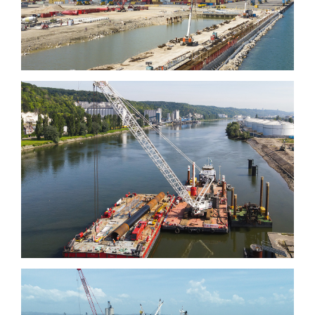
Grand Aulnay