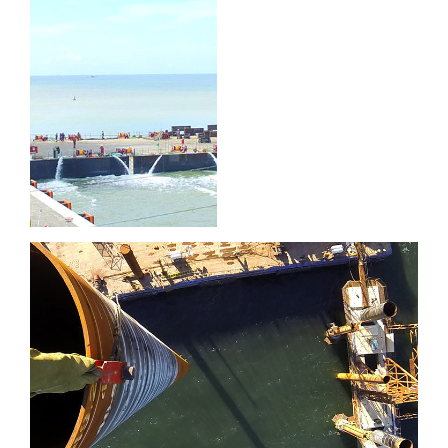
Port of
Brighton
Port of Sept-Îles