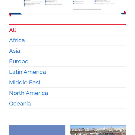
All
Africa
Asia
Europe
Latin America
Middle East
North America
Oceania