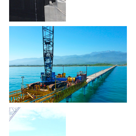
Puerto Brisa