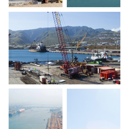
Port Réunion