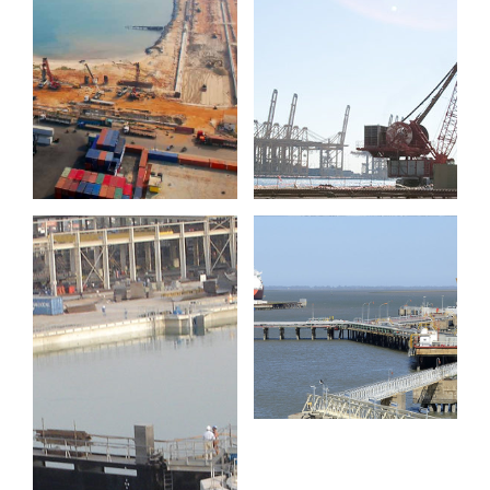
Port of
Jebel Ali
Cotonou
Port
Guillermo
Brown jetty
Drydocks
World