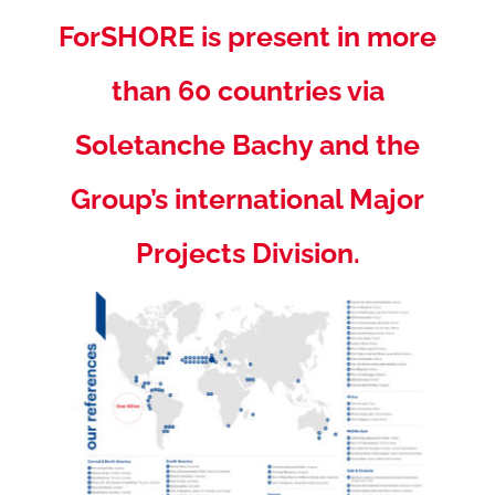
ForSHORE is present in more
than 60 countries via
Soletanche Bachy and the
Group’s international Major
Projects Division.