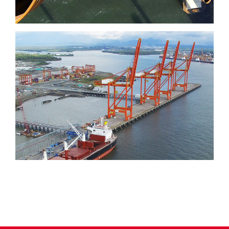
Port of Aguadulce