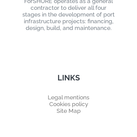
ForSHORE operates as a general
contractor to deliver all four
stages in the development of port
infrastructure projects: financing,
design, build, and maintenance.
LINKS
Legal mentions
Cookies policy
Site Map