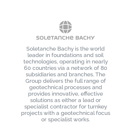
Soletanche Bachy is the world
leader in foundations and soil
technologies, operating in nearly
60 countries via a network of 80
subsidiaries and branches. The
Group delivers the full range of
geotechnical processes and
provides innovative, effective
solutions as either a lead or
specialist contractor for turnkey
projects with a geotechnical focus
or specialist works.