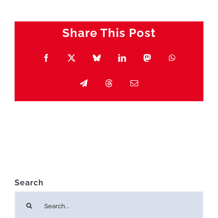
Share This Post
Facebook
X
Bluesky
LinkedIn
Mastodon
WhatsApp
Telegram
Threads
Email
Search
Search
for: