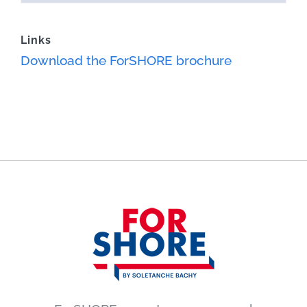
Links
Download the ForSHORE brochure