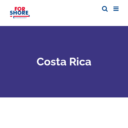
Skip
to
content
Costa Rica