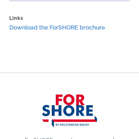
Links
Download the ForSHORE brochure