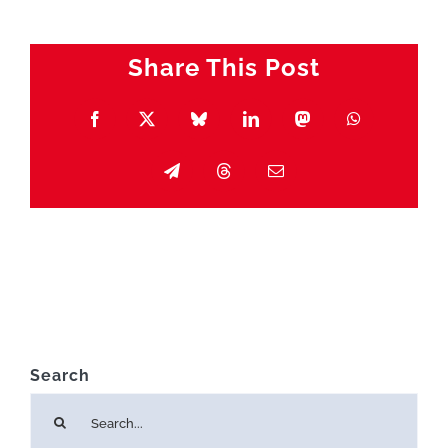
Share This Post
Facebook
X
Bluesky
LinkedIn
Mastodon
WhatsApp
Telegram
Threads
Email
Search
Search
for: