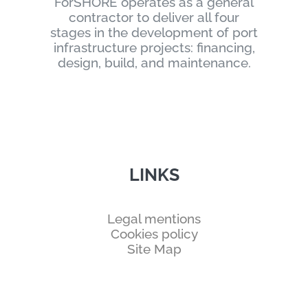
ForSHORE operates as a general
contractor to deliver all four
stages in the development of port
infrastructure projects: financing,
design, build, and maintenance.
LINKS
Legal mentions
Cookies policy
Site Map