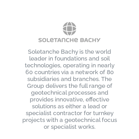
Soletanche Bachy is the world
leader in foundations and soil
technologies, operating in nearly
60 countries via a network of 80
subsidiaries and branches. The
Group delivers the full range of
geotechnical processes and
provides innovative, effective
solutions as either a lead or
specialist contractor for turnkey
projects with a geotechnical focus
or specialist works.