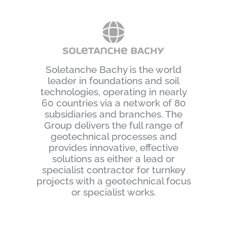
Soletanche Bachy is the world
leader in foundations and soil
technologies, operating in nearly
60 countries via a network of 80
subsidiaries and branches. The
Group delivers the full range of
geotechnical processes and
provides innovative, effective
solutions as either a lead or
specialist contractor for turnkey
projects with a geotechnical focus
or specialist works.