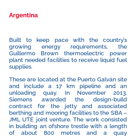
Argentina
Built to keep pace with the country’s
growing energy requirements, the
Guillermo Brown thermoelectric power
plant needed facilities to receive liquid fuel
supplies.
These are located at the Puerto Galván site
and include a 17 km pipeline and an
unloading quay. In November 2013,
Siemens awarded the design-build
contract for the jetty and associated
berthing and mooring facilities to the SBA –
JML UTE joint venture. The work consisted
in building an ofshore trestle with a length
of about 800 metres and a quay