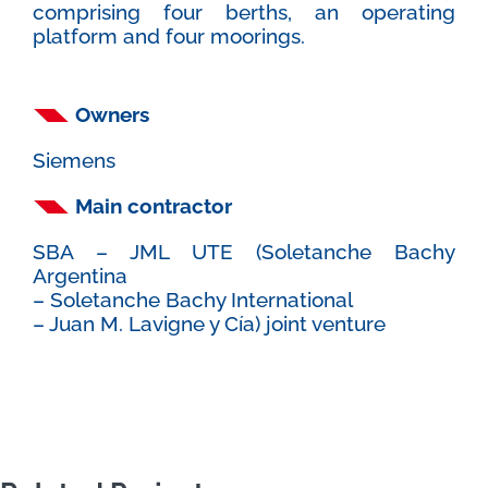
comprising four berths, an operating
platform and four moorings.
Owners
Siemens
Main contractor
SBA – JML UTE (Soletanche Bachy
Argentina
– Soletanche Bachy International
– Juan M. Lavigne y Cía) joint venture