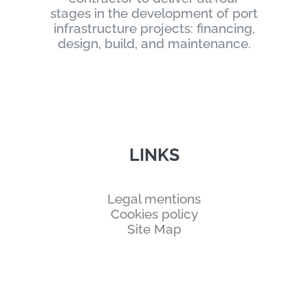
stages in the development of port
infrastructure projects: financing,
design, build, and maintenance.
LINKS
Legal mentions
Cookies policy
Site Map