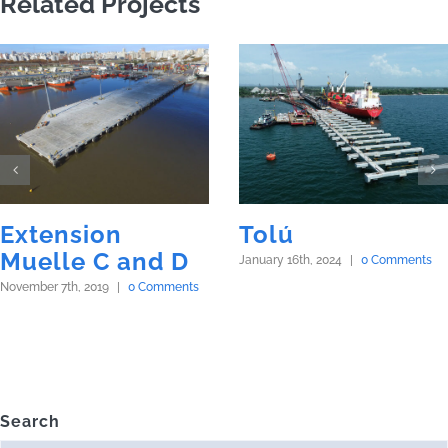
Related Projects
Extension
Tolú
Muelle C and D
January 16th, 2024
|
0 Comments
November 7th, 2019
|
0 Comments
Search