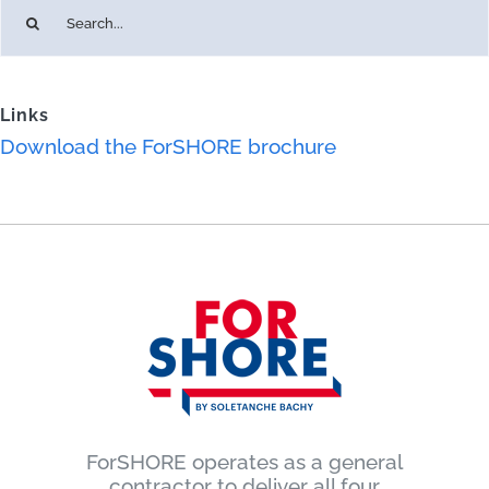
Search
for:
Links
Download the ForSHORE brochure
ForSHORE operates as a general
contractor to deliver all four