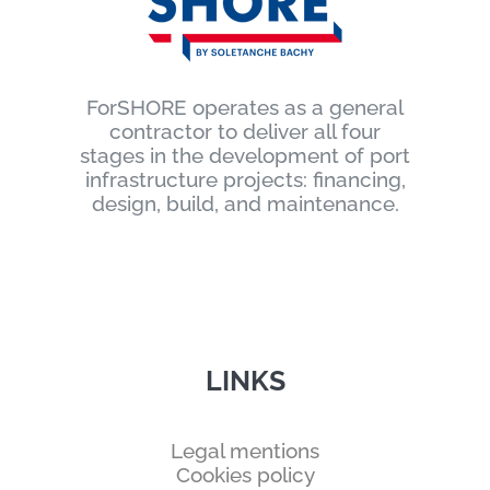
ForSHORE operates as a general
contractor to deliver all four
stages in the development of port
infrastructure projects: financing,
design, build, and maintenance.
LINKS
Legal mentions
Cookies policy