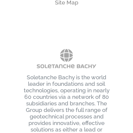
Site Map
Soletanche Bachy is the world
leader in foundations and soil
technologies, operating in nearly
60 countries via a network of 80
subsidiaries and branches. The
Group delivers the full range of
geotechnical processes and
provides innovative, effective
solutions as either a lead or