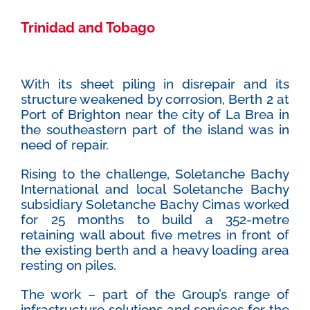
Trinidad and Tobago
With its sheet piling in disrepair and its
structure weakened by corrosion, Berth 2 at
Port of Brighton near the city of La Brea in
the southeastern part of the island was in
need of repair.
Rising to the challenge, Soletanche Bachy
International and local Soletanche Bachy
subsidiary Soletanche Bachy Cimas worked
for 25 months to build a 352-metre
retaining wall about five metres in front of
the existing berth and a heavy loading area
resting on piles.
The work – part of the Group’s range of
infrastructure solutions and services for the