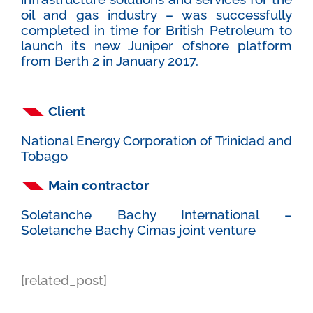
oil and gas industry – was successfully
completed in time for British Petroleum to
launch its new Juniper ofshore platform
from Berth 2 in January 2017.
Client
National Energy Corporation of Trinidad and
Tobago
Main contractor
Soletanche Bachy International –
Soletanche Bachy Cimas joint venture
[related_post]