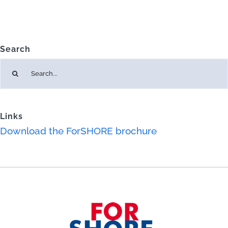
Search
Search
for:
Links
Download the ForSHORE brochure