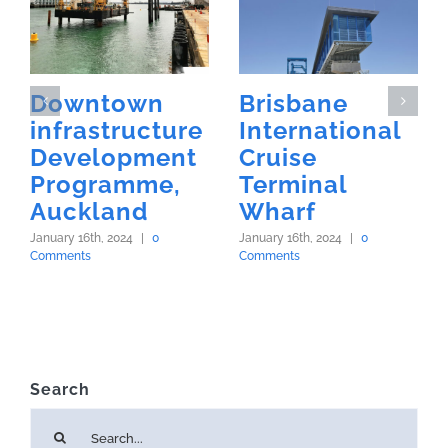
Downtown
Brisbane
infrastructure
International
Development
Cruise
Programme,
Terminal
Auckland
Wharf
January 16th, 2024
|
0
January 16th, 2024
|
0
Comments
Comments
Search
Search
for: