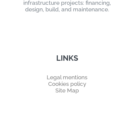
infrastructure projects: financing,
design, build, and maintenance.
LINKS
Legal mentions
Cookies policy
Site Map