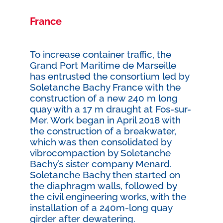
France
To increase container traffic, the
Grand Port Maritime de Marseille
has entrusted the consortium led by
Soletanche Bachy France with the
construction of a new 240 m long
quay with a 17 m draught at Fos-sur-
Mer. Work began in April 2018 with
the construction of a breakwater,
which was then consolidated by
vibrocompaction by Soletanche
Bachy’s sister company Menard.
Soletanche Bachy then started on
the diaphragm walls, followed by
the civil engineering works, with the
installation of a 240m-long quay
girder after dewatering.