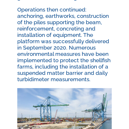
Operations then continued:
anchoring, earthworks, construction
of the piles supporting the beam,
reinforcement, concreting and
installation of equipment. The
platform was successfully delivered
in September 2020. Numerous
environmental measures have been
implemented to protect the shellfish
farms, including the installation of a
suspended matter barrier and daily
turbidimeter measurements.