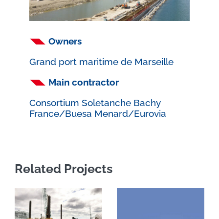
Owners
Grand port maritime de Marseille
Main contractor
Consortium Soletanche Bachy
France/Buesa Menard/Eurovia
Related Projects