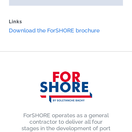
Links
Download the ForSHORE brochure
ForSHORE operates as a general
contractor to deliver all four
stages in the development of port