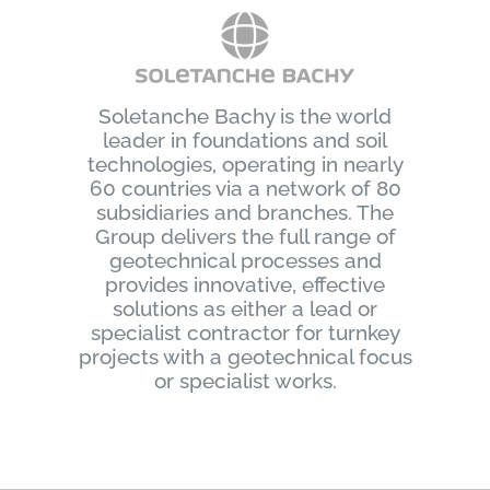
Soletanche Bachy is the world
leader in foundations and soil
technologies, operating in nearly
60 countries via a network of 80
subsidiaries and branches. The
Group delivers the full range of
geotechnical processes and
provides innovative, effective
solutions as either a lead or
specialist contractor for turnkey
projects with a geotechnical focus
or specialist works.