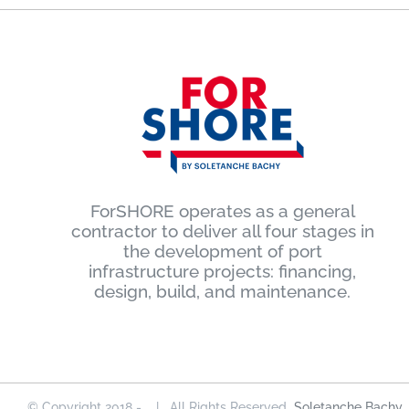
ForSHORE operates as a general
contractor to deliver all four stages in
the development of port
infrastructure projects: financing,
design, build, and maintenance.
© Copyright 2018 -
| All Rights Reserved
Soletanche Bachy