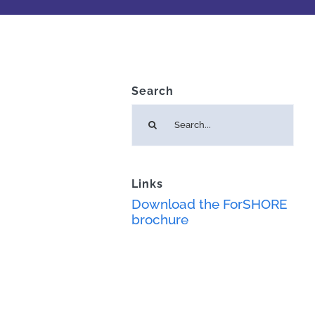
Search
Search
for:
Links
Download the ForSHORE
brochure