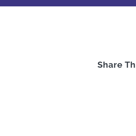
Share Th