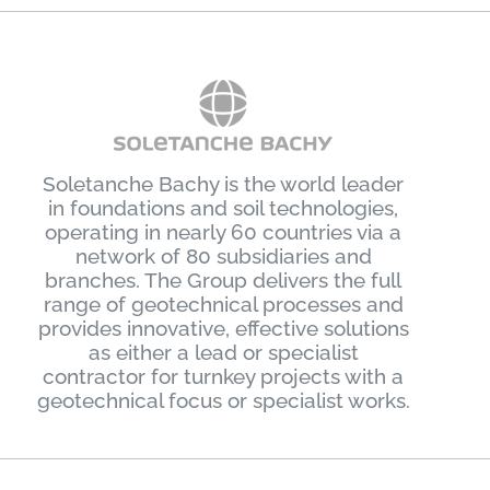
Soletanche Bachy is the world leader
in foundations and soil technologies,
operating in nearly 60 countries via a
network of 80 subsidiaries and
branches. The Group delivers the full
range of geotechnical processes and
provides innovative, effective solutions
as either a lead or specialist
contractor for turnkey projects with a
geotechnical focus or specialist works.