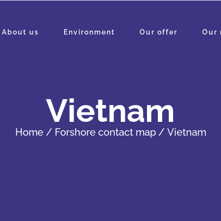
About us
Environment
Our offer
Our 
Vietnam
Home
Forshore contact map
Vietnam