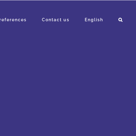
references
Contact us
English