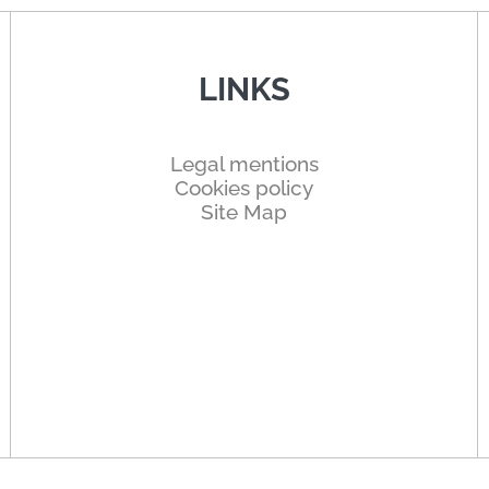
LINKS
Legal mentions
Cookies policy
Site Map