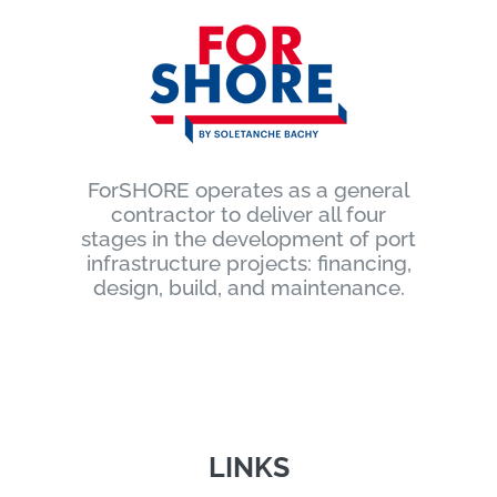
ForSHORE operates as a general
contractor to deliver all four
stages in the development of port
infrastructure projects: financing,
design, build, and maintenance.
LINKS