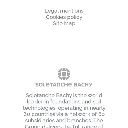
Legal mentions
Cookies policy
Site Map
Soletanche Bachy is the world
leader in foundations and soil
technologies, operating in nearly
60 countries via a network of 80
subsidiaries and branches. The
Group delivers the full range of