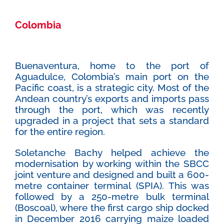
Colombia
Buenaventura, home to the port of
Aguadulce, Colombia’s main port on the
Pacific coast, is a strategic city. Most of the
Andean country’s exports and imports pass
through the port, which was recently
upgraded in a project that sets a standard
for the entire region.
Soletanche Bachy helped achieve the
modernisation by working within the SBCC
joint venture and designed and built a 600-
metre container terminal (SPIA). This was
followed by a 250-metre bulk terminal
(Boscoal), where the first cargo ship docked
in December 2016 carrying maize loaded