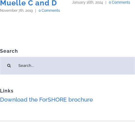
Muelle C and D
January 16th, 2024
|
0 Comments
November 7th, 2019
|
0 Comments
Search
Search
for:
Links
Download the ForSHORE brochure