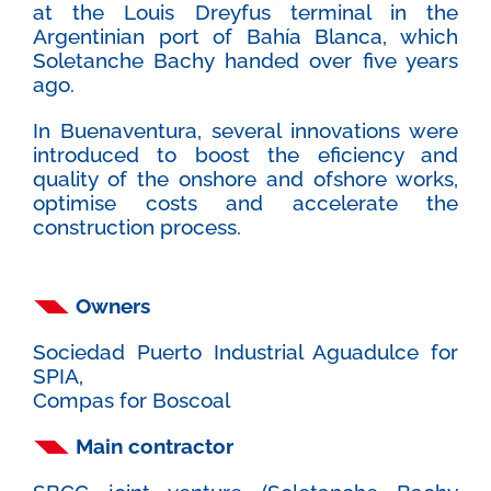
at the Louis Dreyfus terminal in the
Argentinian port of Bahía Blanca, which
Soletanche Bachy handed over five years
ago.
In Buenaventura, several innovations were
introduced to boost the eficiency and
quality of the onshore and ofshore works,
optimise costs and accelerate the
construction process.
Owners
Sociedad Puerto Industrial Aguadulce for
SPIA,
Compas for Boscoal
Main contractor