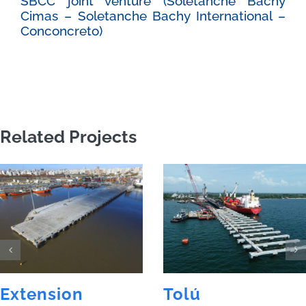
SBCC joint venture (Soletanche Bachy
Cimas – Soletanche Bachy International –
Conconcreto)
Related Projects
Extension
Tolú